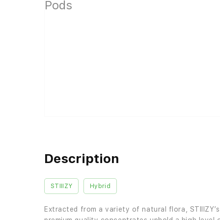
Description
STIIIZY
Hybrid
Extracted from a variety of natural flora, STIIIZY