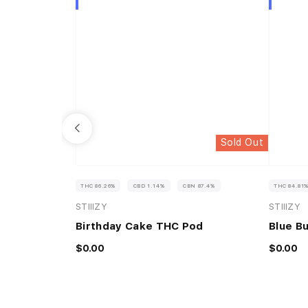
Sold Out
THC 86.26%
CBD 1.14%
CBN 87.4%
THC 84.81
STIIIZY
STIIIZY
Birthday Cake THC Pod
Blue B
$0.00
$0.00