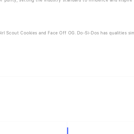
f purity, setting the industry standard to influence and inspir
irl Scout Cookies and Face Off OG. Do-Si-Dos has qualities sim
Hybrid