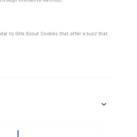
e through innovative methods.
ilar to Girls Scout Cookies that offer a buzz that
Hybrid
Hybrid