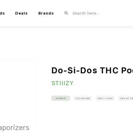
ds
Deals
Brands
Do-Si-Dos THC Po
STIIIZY
HYBRID
THC 86.65%
CBD 1.13MG
CBN 87.7