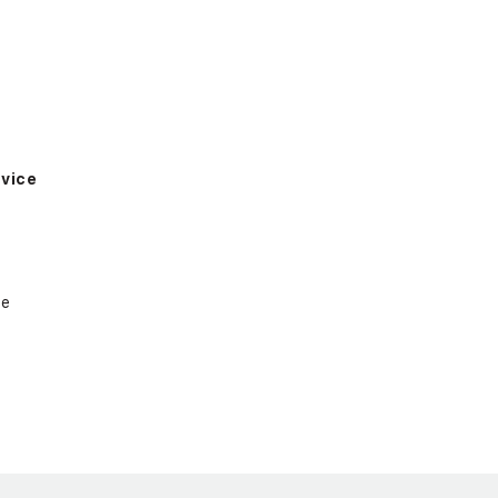
vice
ce