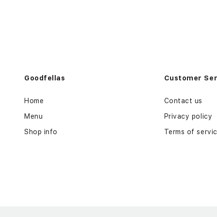
Goodfellas
Customer Ser
Home
Contact us
Menu
Privacy policy
Shop info
Terms of servi