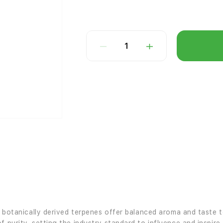
1
’s botanically derived terpenes offer balanced aroma and taste 