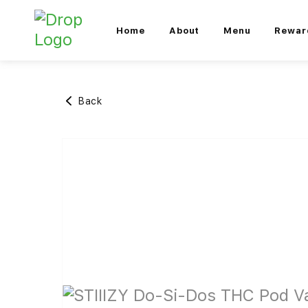
Home
About
Menu
Rewar
Back