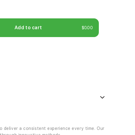
Add to cart
$0.00
to deliver a consistent experience every time. Our