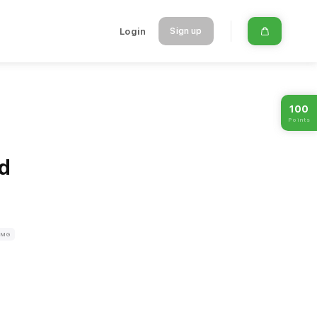
Login
Sign up
100
Points
d
8MG