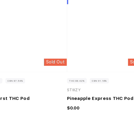
Sold Out
S
%
CBN 87.54%
THC 88.42%
CBN 91.18%
STIIIZY
urst THC Pod
Pineapple Express THC Pod
$0.00