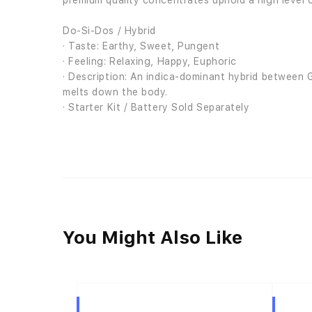
premium quality concentrates uphold a high level o
Do-Si-Dos / Hybrid
· Taste: Earthy, Sweet, Pungent
· Feeling: Relaxing, Happy, Euphoric
· Description: An indica-dominant hybrid between G
melts down the body.
· Starter Kit / Battery Sold Separately
You Might Also Like
Hybrid
Hybrid