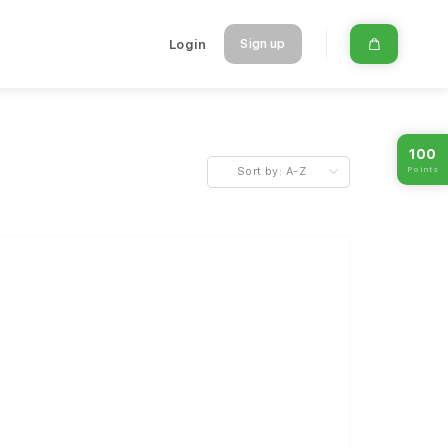
Login
Sign up
100
Points
Sort by:
A-Z