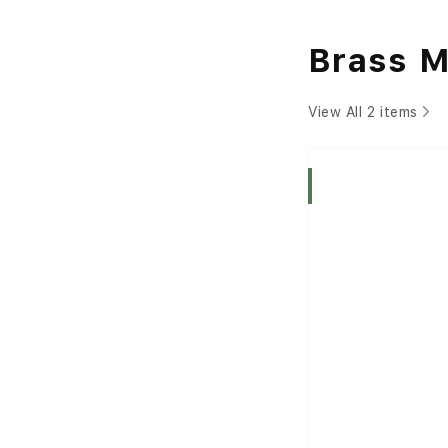
Brass 
View All 2 items
Indica