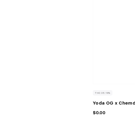
THC 35.19%
Yoda OG x Chem
$0.00