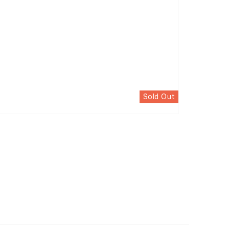
Sold Out