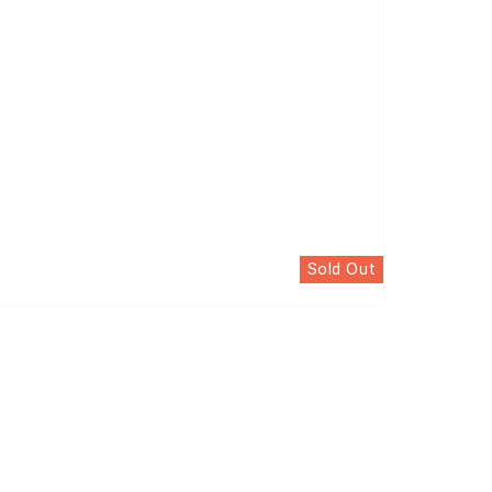
Sold Out