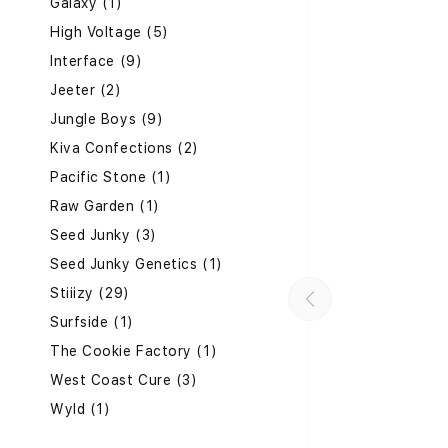
Galaxy (1)
High Voltage (5)
Interface (9)
Jeeter (2)
Jungle Boys (9)
Kiva Confections (2)
Pacific Stone (1)
Raw Garden (1)
Seed Junky (3)
Seed Junky Genetics (1)
Stiiizy (29)
Surfside (1)
The Cookie Factory (1)
West Coast Cure (3)
Wyld (1)