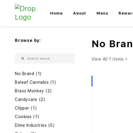
Home
About
Menu
Rewar
Browse by:
No Bra
View All 1 items
No Brand (1)
Hybrid
Beleaf Cannabis (1)
Brass Monkey (2)
Candycare (2)
Clipper (1)
Cookies (1)
Dime Industries (5)