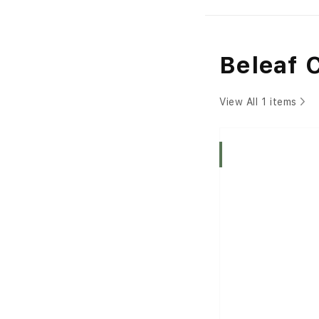
Beleaf 
View All 1 items
Indica