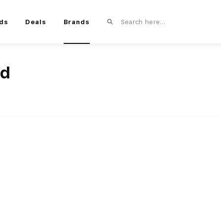
ds
Deals
Brands
nd