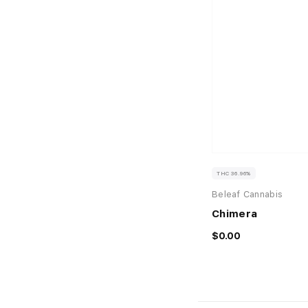
THC 36.96%
Beleaf Cannabis
Chimera
$0.00