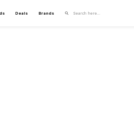
ds
Deals
Brands