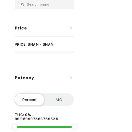
Price
PRICE: $NAN - $NAN
Potency
Percent
MG
THC: 0% -
99.98999786376953%