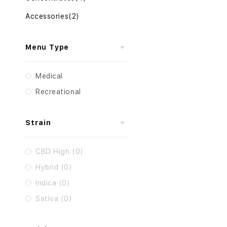
Accessories
(2)
Menu Type
Medical
Recreational
Strain
CBD High (0)
Hybrid (0)
Indica (0)
Sativa (0)