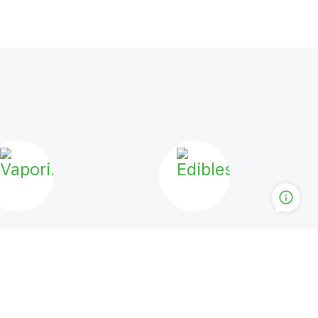
PORIZERS
EDIBLES