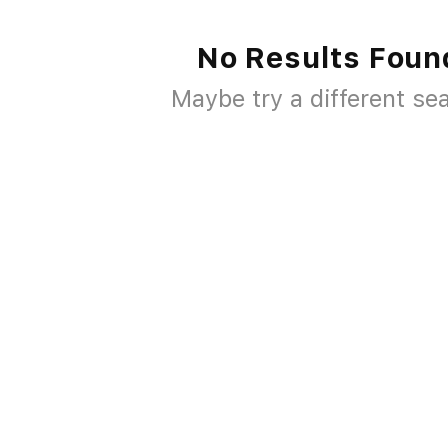
No Results Foun
Maybe try a different se