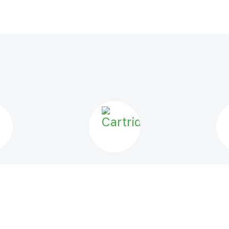
LS
CARTRIDGES
VA