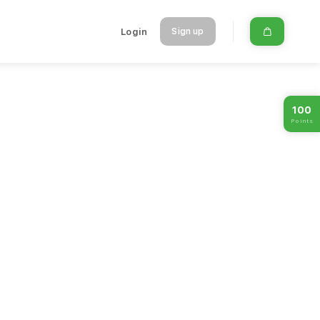
Login
Sign up
100
Points