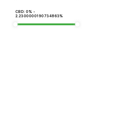
CBD: 0% -
2.2300000190734863%