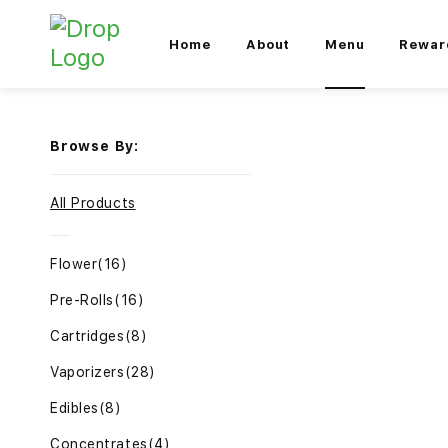
Home
About
Menu
Rewar
Browse By:
All Products
Flower
(16)
Pre-Rolls
(16)
Cartridges
(8)
Vaporizers
(28)
Edibles
(8)
Concentrates
(4)