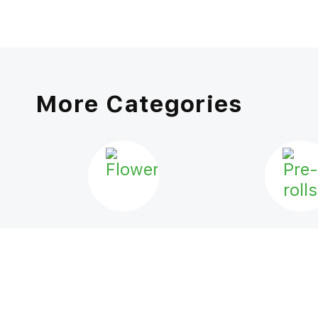
More Categories
FLOWER
PRE-ROL