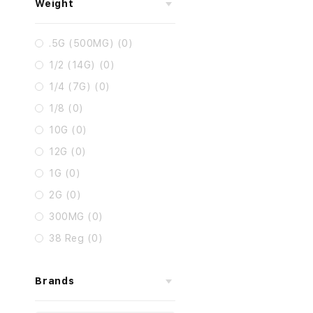
Weight
.5G (500MG) (0)
1/2 (14G) (0)
1/4 (7G) (0)
1/8 (0)
10G (0)
12G (0)
1G (0)
2G (0)
300MG (0)
38 Reg (0)
Brands