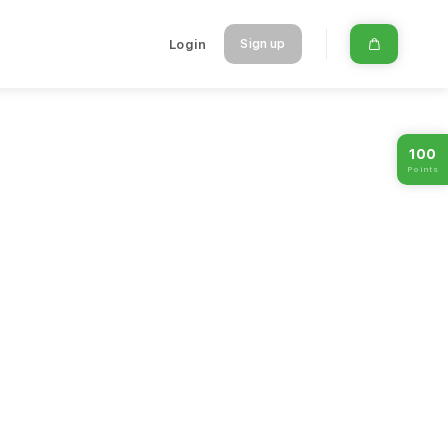
Login
Sign up
100
Points