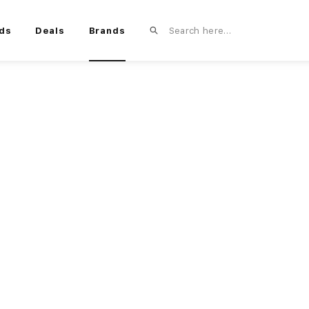
ds
Deals
Brands