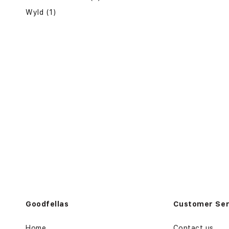
Wyld (1)
Goodfellas
Customer Ser
Home
Contact us