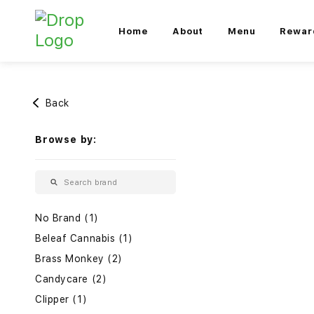
Home
About
Menu
Rewar
Back
Browse by:
No Brand (1)
Beleaf Cannabis (1)
Brass Monkey (2)
Candycare (2)
Clipper (1)