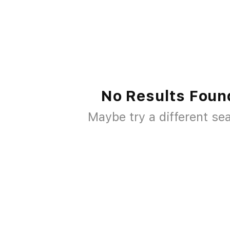
No Results Foun
Maybe try a different se