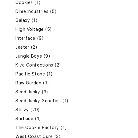
Cookies (1)
Dime Industries (5)
Galaxy (1)
High Voltage (5)
Interface (9)
Jeeter (2)
Jungle Boys (9)
Kiva Confections (2)
Pacific Stone (1)
Raw Garden (1)
Seed Junky (3)
Seed Junky Genetics (1)
Stiiizy (29)
Surfside (1)
The Cookie Factory (1)
West Coast Cure (3)