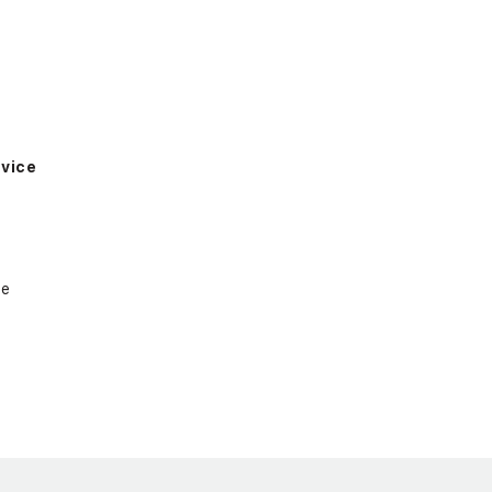
vice
ce