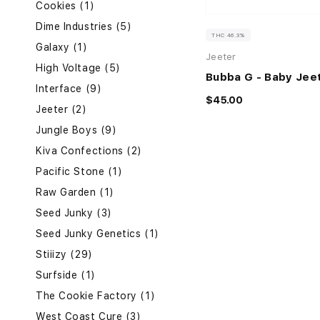
Cookies (1)
Dime Industries (5)
THC 46.3%
Galaxy (1)
Jeeter
High Voltage (5)
Bubba G - Baby Jee
Interface (9)
$45.00
Jeeter (2)
Jungle Boys (9)
Kiva Confections (2)
Pacific Stone (1)
Raw Garden (1)
Seed Junky (3)
Seed Junky Genetics (1)
Stiiizy (29)
Surfside (1)
The Cookie Factory (1)
West Coast Cure (3)