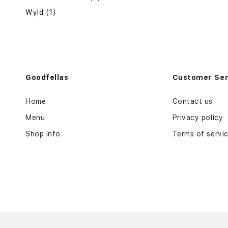
Wyld (1)
Goodfellas
Customer Ser
Home
Contact us
Menu
Privacy policy
Shop info
Terms of servi