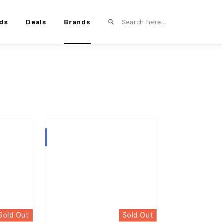
ds
Deals
Brands
Hybrid
Sold Out
Sold Out