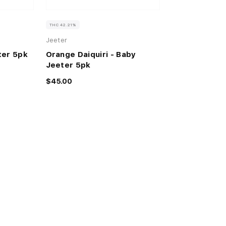
THC 42.21%
Jeeter
ter 5pk
Orange Daiquiri - Baby
Jeeter 5pk
$45.00