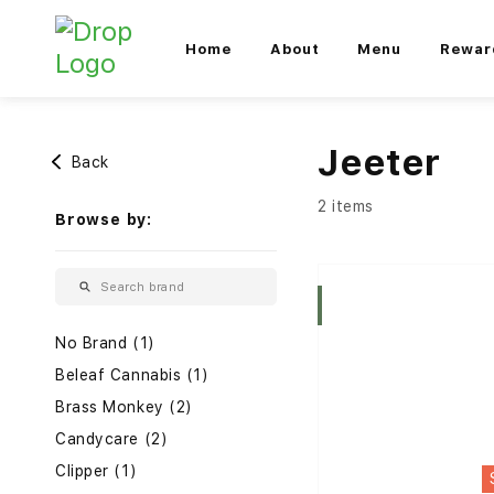
Home
About
Menu
Rewar
Jeeter
Back
2 items
Browse by:
Indica
No Brand (1)
Beleaf Cannabis (1)
Brass Monkey (2)
Candycare (2)
Clipper (1)