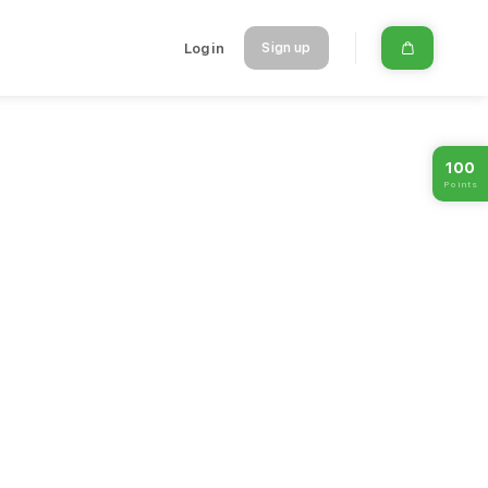
Login
Sign up
100
Points